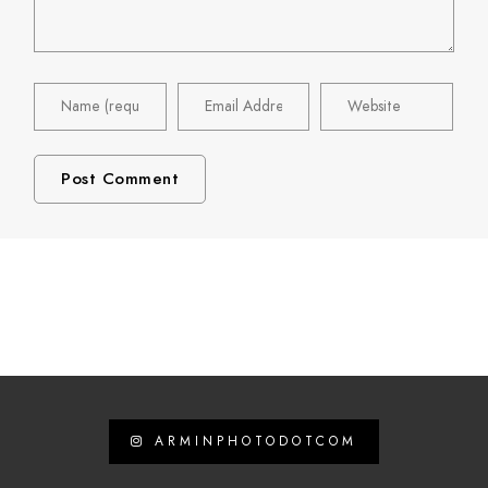
ARMINPHOTODOTCOM