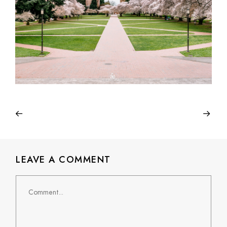
LEAVE A COMMENT
Comment