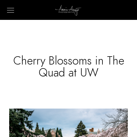
Cherry Blossoms in The
Quad at UW