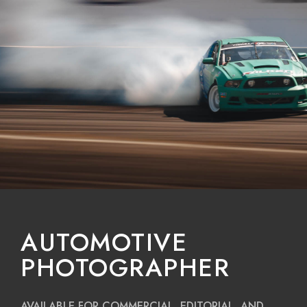
AUTOMOTIVE
PHOTOGRAPHER
AVAILABLE FOR COMMERCIAL, EDITORIAL, AND