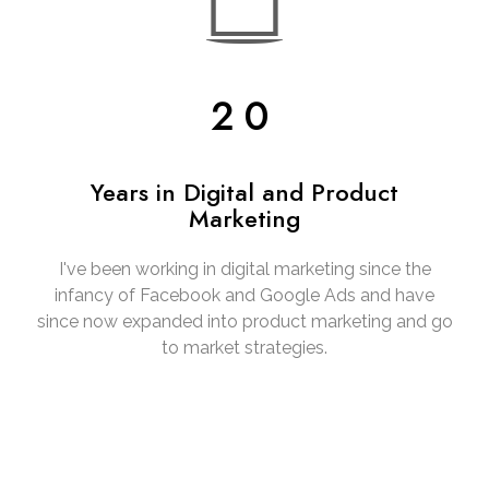
20
Years in Digital and Product
Marketing
I've been working in digital marketing since the
infancy of Facebook and Google Ads and have
since now expanded into product marketing and go
to market strategies.