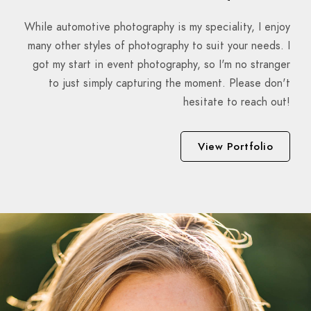
While automotive photography is my speciality, I enjoy
many other styles of photography to suit your needs. I
got my start in event photography, so I'm no stranger
to just simply capturing the moment. Please don't
hesitate to reach out!
View Portfolio