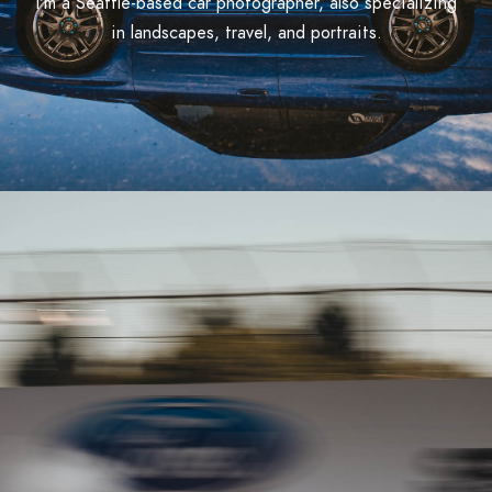
I'm a Seattle-based car photographer, also specializing
in landscapes, travel, and portraits.