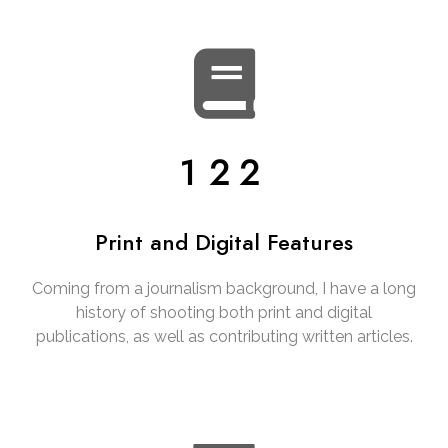
122
Print and Digital Features
Coming from a journalism background, I have a long
history of shooting both print and digital
publications, as well as contributing written articles.