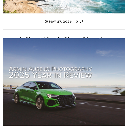
MAY 27, 2026
0
A Short North Shore Vacation
Photos from a short, Memorial Day Weekend trip to
Oahu's North Shore to celebrate my cousin's wife's 40th
birthday. Great sights, food, family, and...
CONTINUE READING