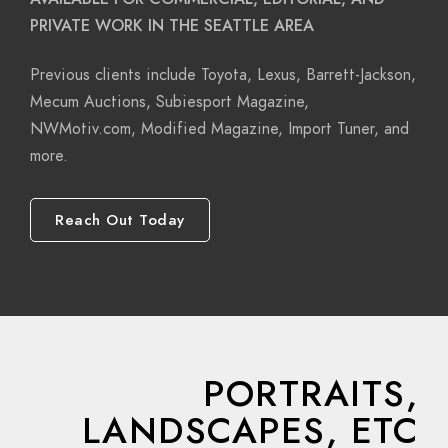
PRIVATE WORK IN THE SEATTLE AREA
Previous clients include Toyota, Lexus, Barrett-Jackson,
Mecum Auctions, Subiesport Magazine,
NWMotiv.com, Modified Magazine, Import Tuner, and
more.
Reach Out Today
PORTRAITS,
LANDSCAPES, ETC