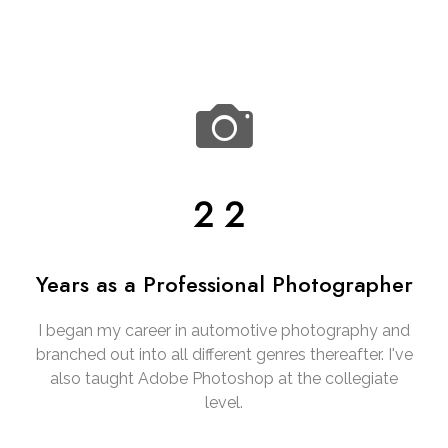
22
Years as a Professional Photographer
I began my career in automotive photography and
branched out into all different genres thereafter. I've
also taught Adobe Photoshop at the collegiate
level.