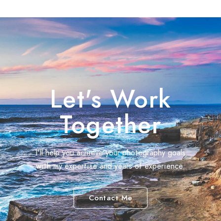
Let's Work
Together
I'll help you achieve your photography goals
with my expertise and years of experience.
Contact Me