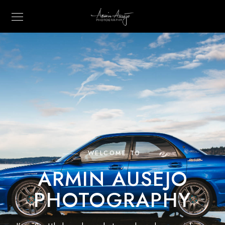
WELCOME TO
ARMIN AUSEJO
PHOTOGRAPHY