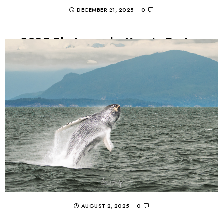
DECEMBER 21, 2025
0
2025 Photography Year in Review
A look back at a challenging 2025 in photos through the
eyes of Armin Ausejo. Landscapes, watches, cars, and
whales made for an interesting...
CONTINUE READING
AUGUST 2, 2025
0