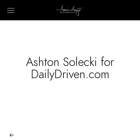
Ashton Solecki for
DailyDriven.com