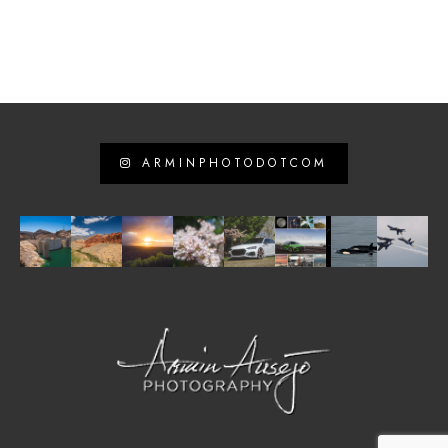
ARMINPHOTODOTCOM