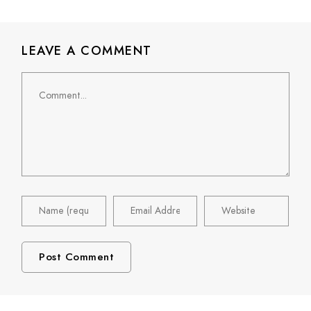
LEAVE A COMMENT
Comment