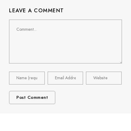
LEAVE A COMMENT
Comment