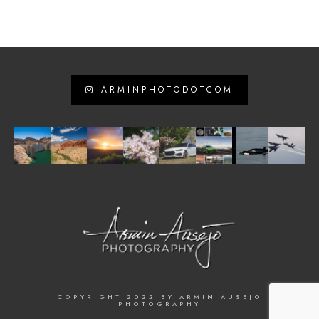
ARMINPHOTODOTCOM
COPYRIGHT 2022 BY ARMIN AUSEJO
PHOTOGRAPHY