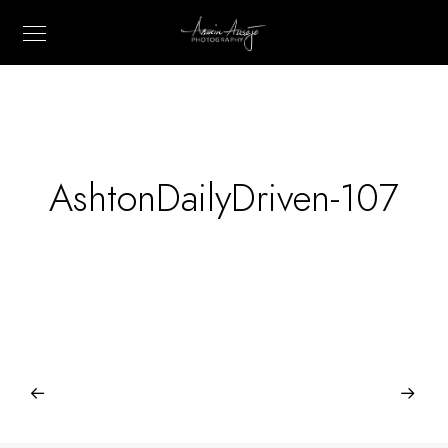
AshtonDailyDriven-107