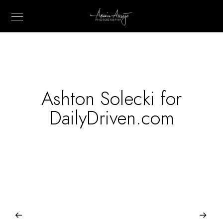
Ashton Solecki for
DailyDriven.com