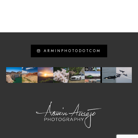
ARMINPHOTODOTCOM