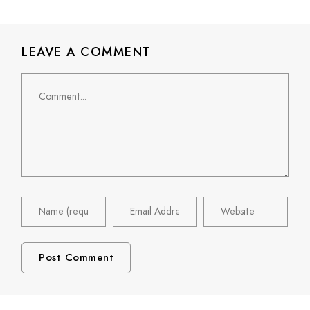
LEAVE A COMMENT
Comment