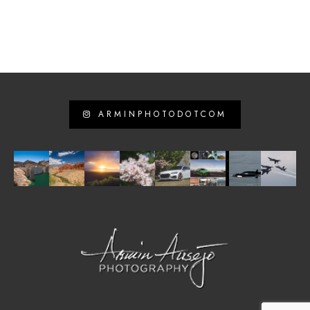
ARMINPHOTODOTCOM