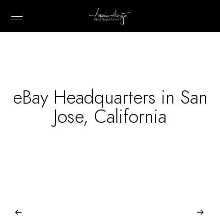
eBay Headquarters in San
Jose, California