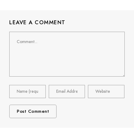
LEAVE A COMMENT
Comment