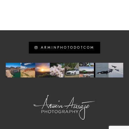
ARMINPHOTODOTCOM