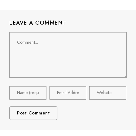
LEAVE A COMMENT
Comment