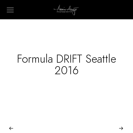
Formula DRIFT Seattle
2016