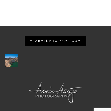
ARMINPHOTODOTCOM