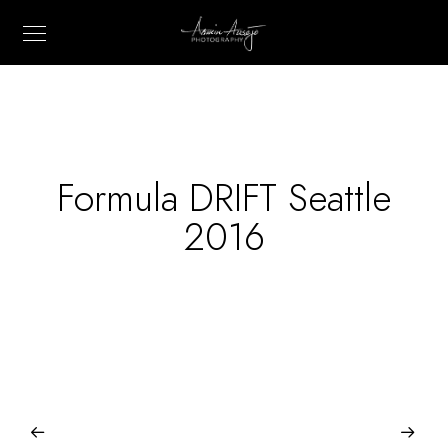
Formula DRIFT Seattle
2016