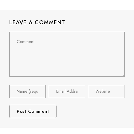
LEAVE A COMMENT
Comment