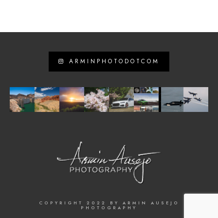
ARMINPHOTODOTCOM
COPYRIGHT 2022 BY ARMIN AUSEJO
PHOTOGRAPHY