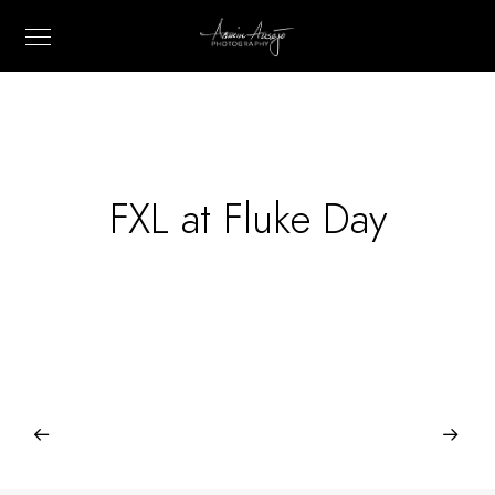
FXL at Fluke Day