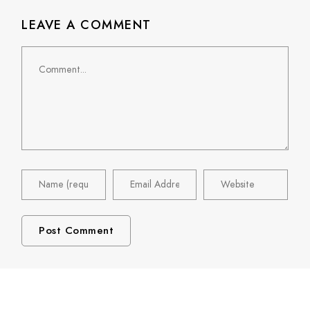
LEAVE A COMMENT
Comment