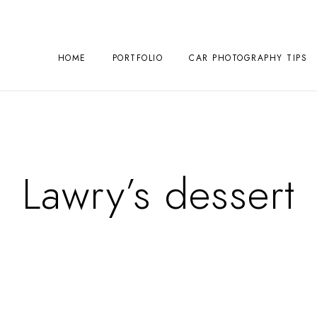
HOME
PORTFOLIO
CAR PHOTOGRAPHY TIPS
Lawry’s dessert