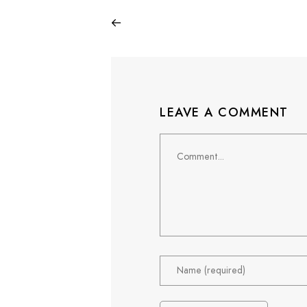
LEAVE A COMMENT
Comment