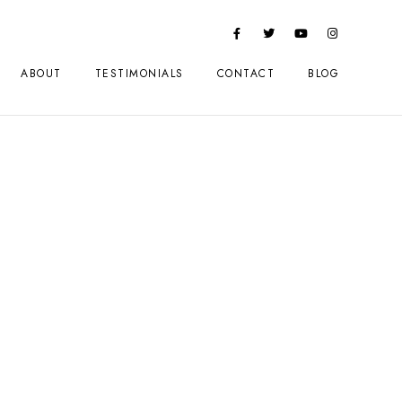
ABOUT
TESTIMONIALS
CONTACT
BLOG