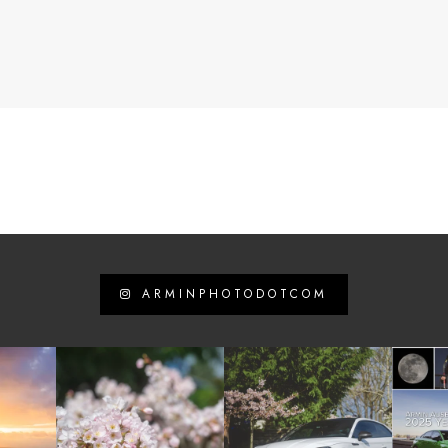
ARMINPHOTODOTCOM