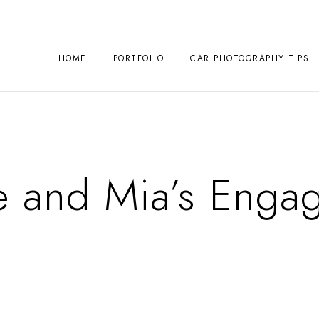
HOME
PORTFOLIO
CAR PHOTOGRAPHY TIPS
e and Mia’s Enga