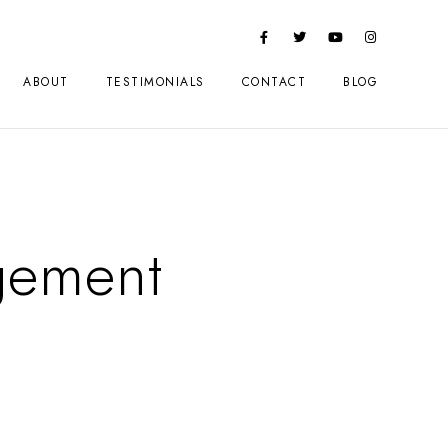
ABOUT
TESTIMONIALS
CONTACT
BLOG
gement