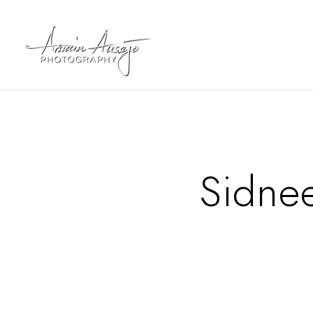
Sidne