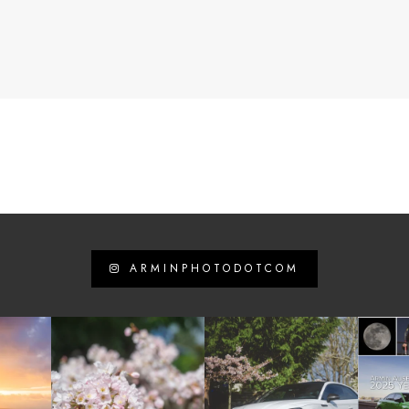
ARMINPHOTODOTCOM