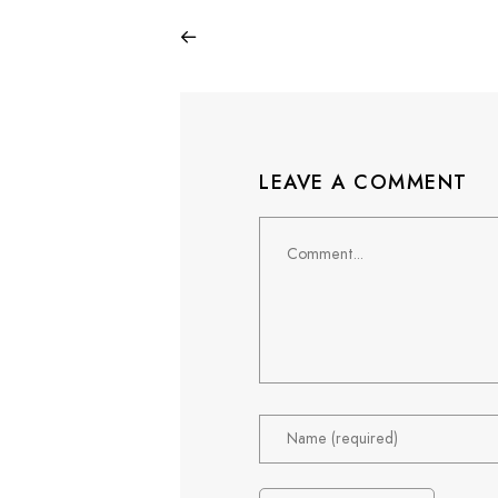
LEAVE A COMMENT
Comment