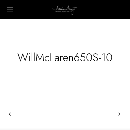
WillMcLaren650S-10