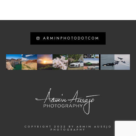
ARMINPHOTODOTCOM
COPYRIGHT 2022 BY ARMIN AUSEJO
PHOTOGRAPHY