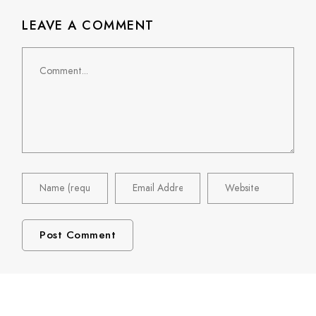
LEAVE A COMMENT
Comment