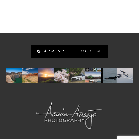
ARMINPHOTODOTCOM