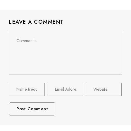
LEAVE A COMMENT
Comment