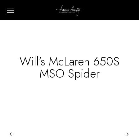
Will’s McLaren 650S
MSO Spider