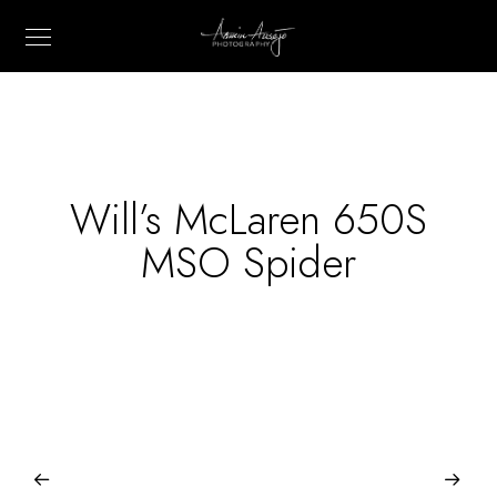
Will’s McLaren 650S
MSO Spider