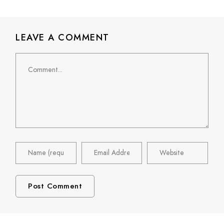
LEAVE A COMMENT
Comment