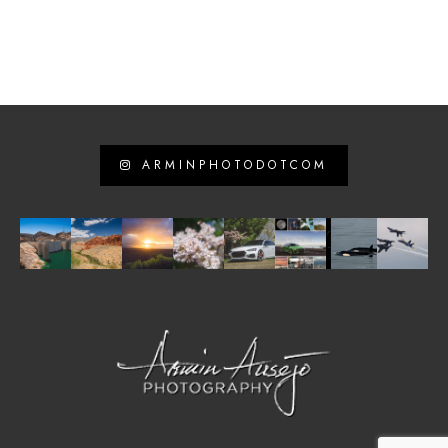
ARMINPHOTODOTCOM