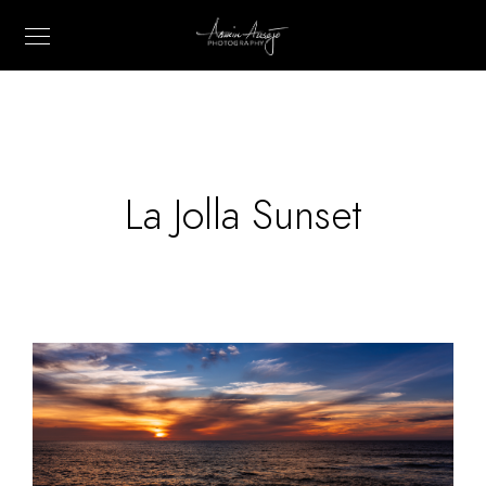
La Jolla Sunset