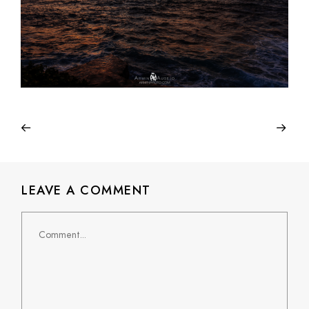
LEAVE A COMMENT
Comment