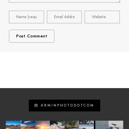
ARMINPHOTODOTCOM