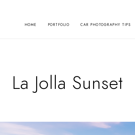
HOME
PORTFOLIO
CAR PHOTOGRAPHY TIPS
La Jolla Sunset