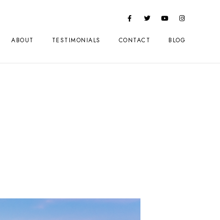
ABOUT
TESTIMONIALS
CONTACT
BLOG