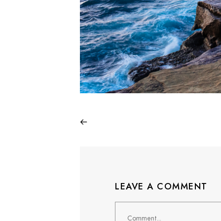
LEAVE A COMMENT
Comment