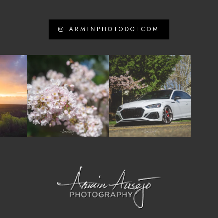
ARMINPHOTODOTCOM