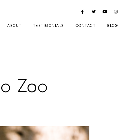
ABOUT
TESTIMONIALS
CONTACT
BLOG
go Zoo