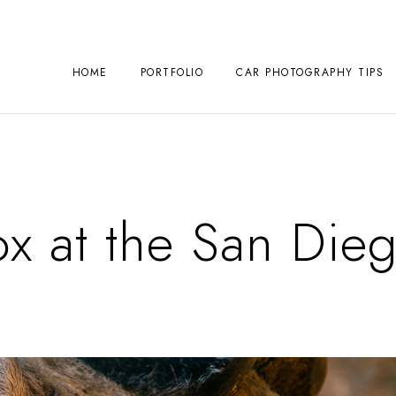
HOME
PORTFOLIO
CAR PHOTOGRAPHY TIPS
x at the San Die