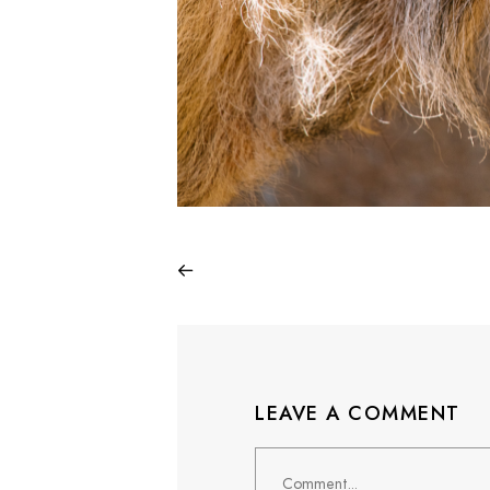
LEAVE A COMMENT
Comment