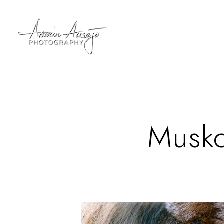
Musko