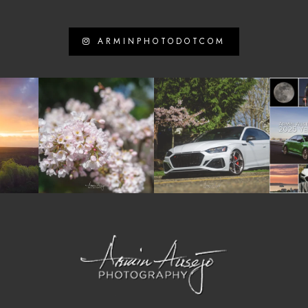
ARMINPHOTODOTCOM