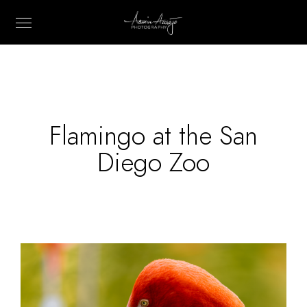
Flamingo at the San
Diego Zoo