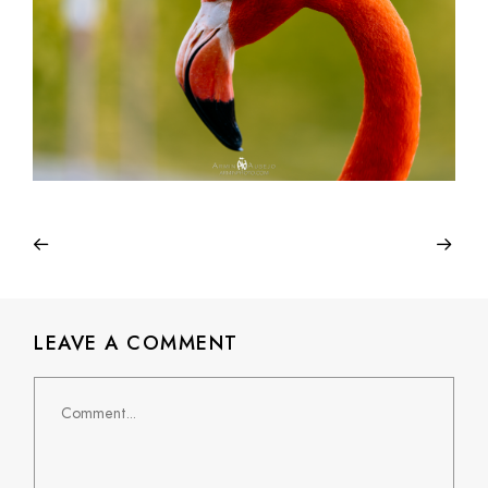
LEAVE A COMMENT
Comment