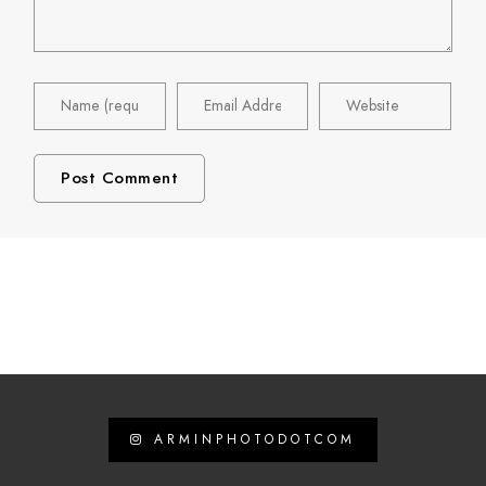
ARMINPHOTODOTCOM