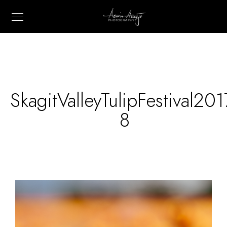
SkagitValleyTulipFestival201
8