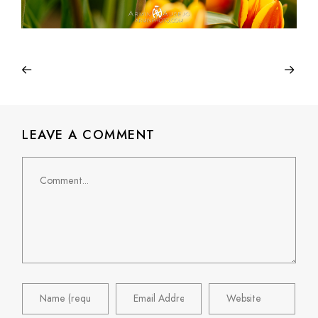
LEAVE A COMMENT
Comment