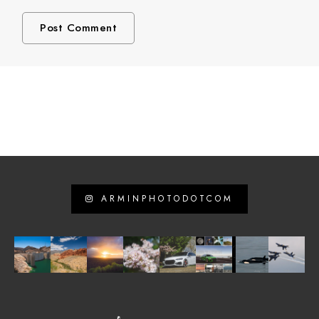
ARMINPHOTODOTCOM