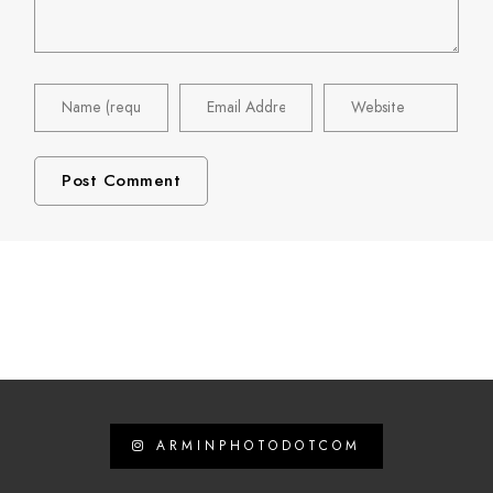
ARMINPHOTODOTCOM