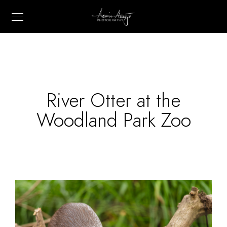
River Otter at the
Woodland Park Zoo