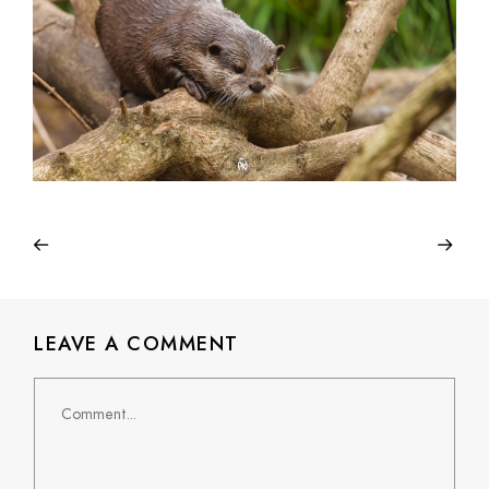
LEAVE A COMMENT
Comment