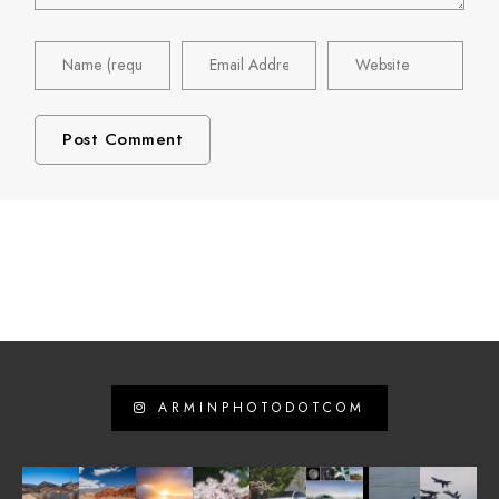
ARMINPHOTODOTCOM