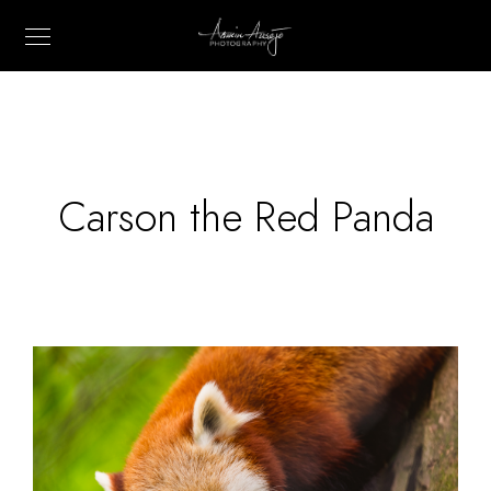
Carson the Red Panda