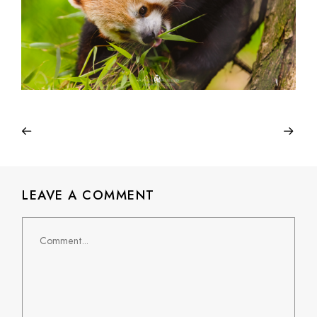
LEAVE A COMMENT
Comment