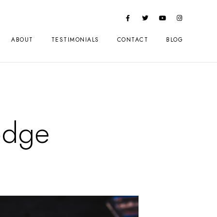
ABOUT
TESTIMONIALS
CONTACT
BLOG
odge