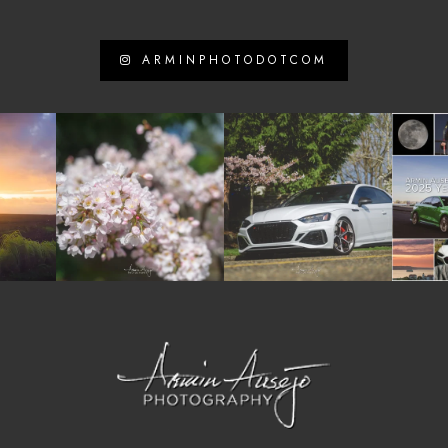
ARMINPHOTODOTCOM