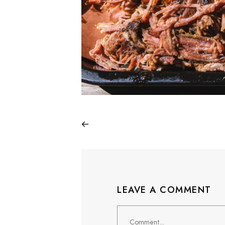
LEAVE A COMMENT
Comment