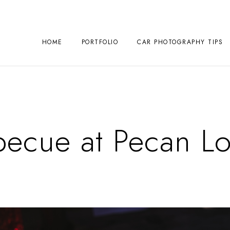
HOME
PORTFOLIO
CAR PHOTOGRAPHY TIPS
becue at Pecan L