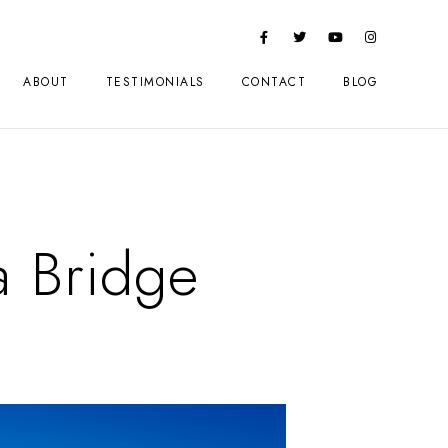
ABOUT
TESTIMONIALS
CONTACT
BLOG
a Bridge