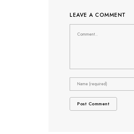
LEAVE A COMMENT
Comment