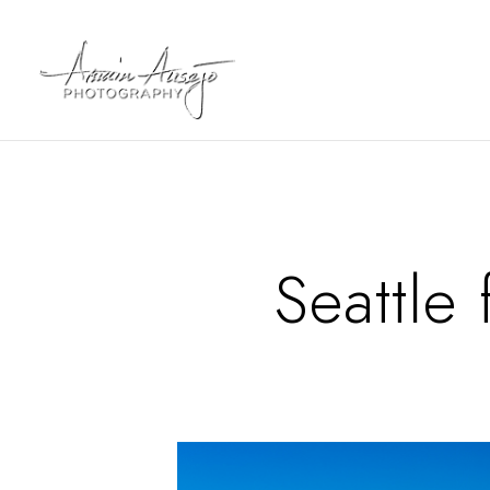
Seattle