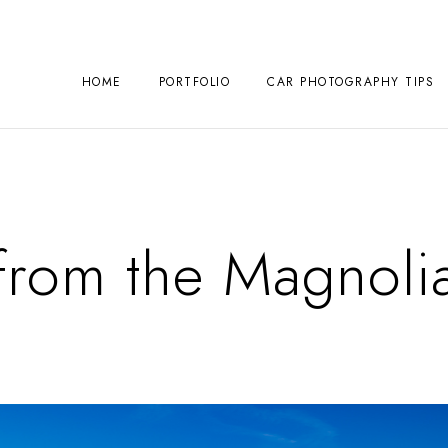
HOME
PORTFOLIO
CAR PHOTOGRAPHY TIPS
 from the Magnoli