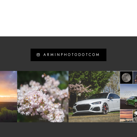
ARMINPHOTODOTCOM