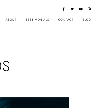
ABOUT
TESTIMONIALS
CONTACT
BLOG
0S