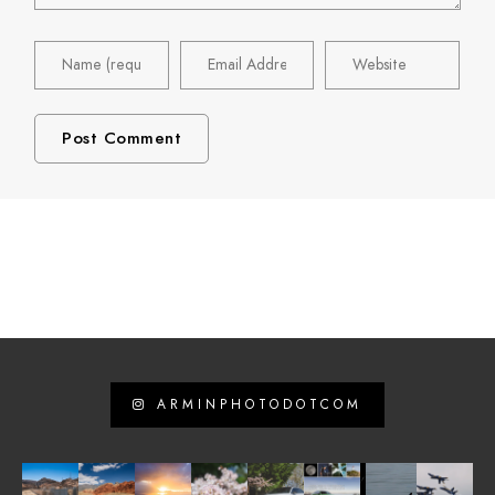
ARMINPHOTODOTCOM