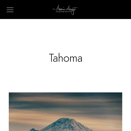
Tahoma