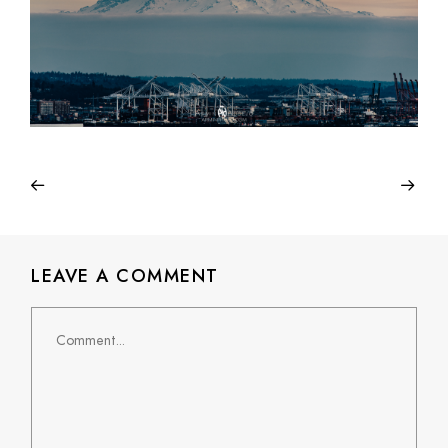
LEAVE A COMMENT
Comment