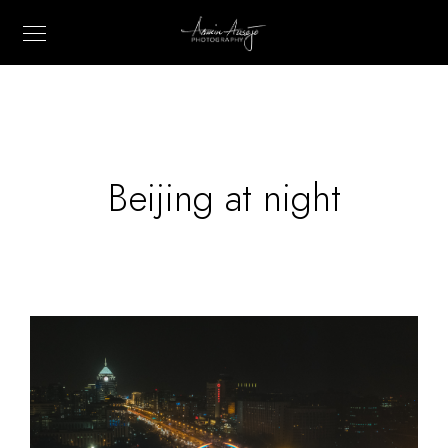
Beijing at night