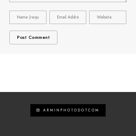
ARMINPHOTODOTCOM