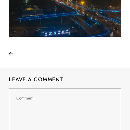
LEAVE A COMMENT
Comment