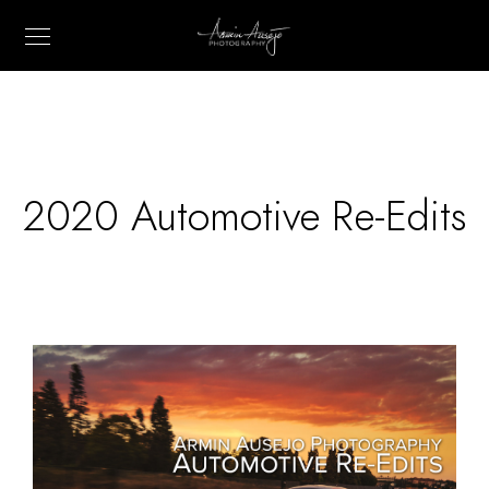
2020 Automotive Re-Edits