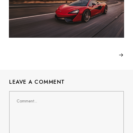
LEAVE A COMMENT
Comment