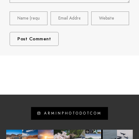
ARMINPHOTODOTCOM