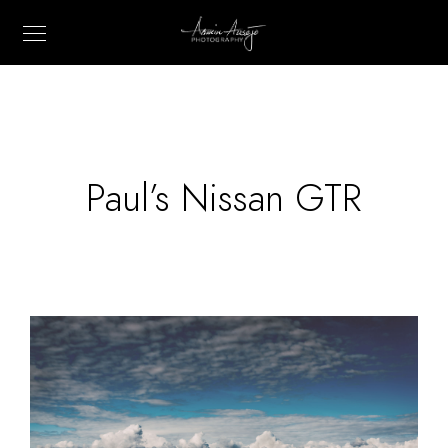
Paul’s Nissan GTR