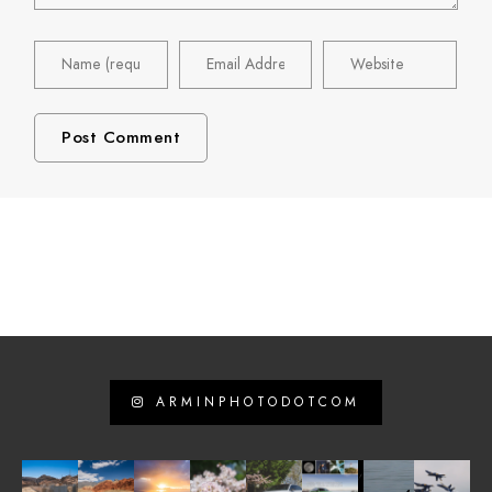
ARMINPHOTODOTCOM