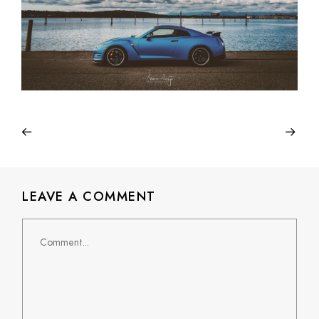
LEAVE A COMMENT
Comment