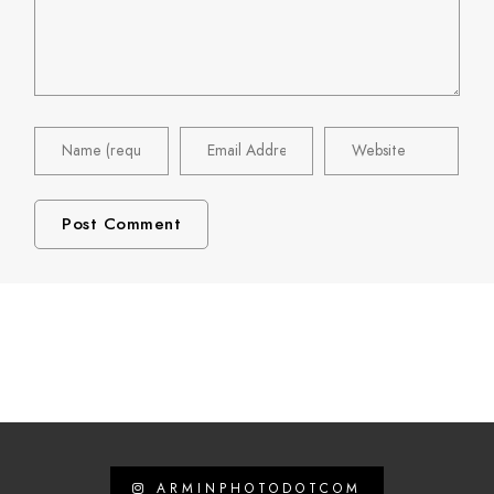
ARMINPHOTODOTCOM