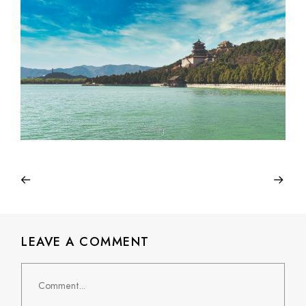
LEAVE A COMMENT
Comment