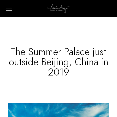
The Summer Palace just
outside Beijing, China in
2019