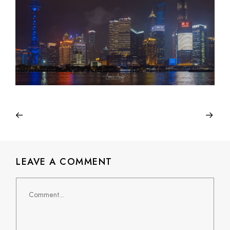
LEAVE A COMMENT
Comment