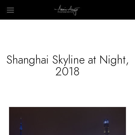
Shanghai Skyline at Night,
2018