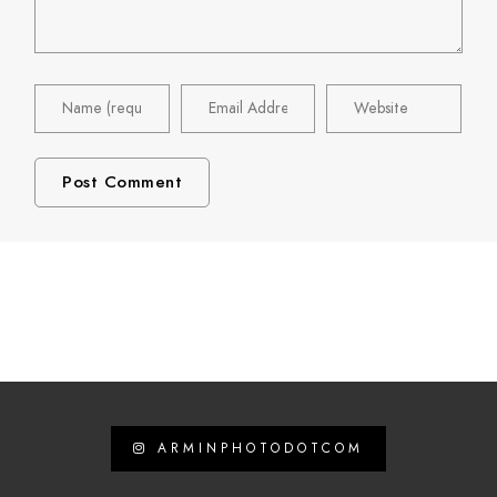
ARMINPHOTODOTCOM