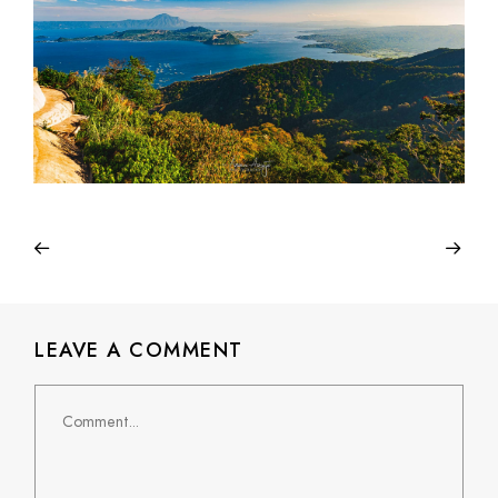
LEAVE A COMMENT
Comment