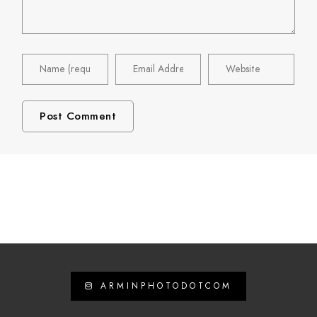
ARMINPHOTODOTCOM