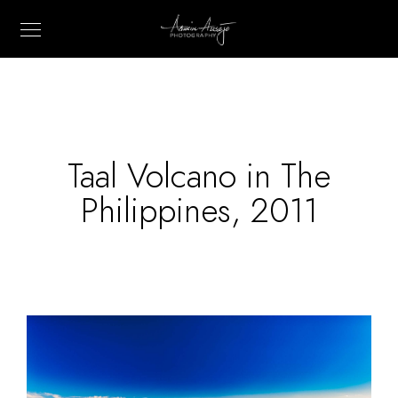
Taal Volcano in The
Philippines, 2011