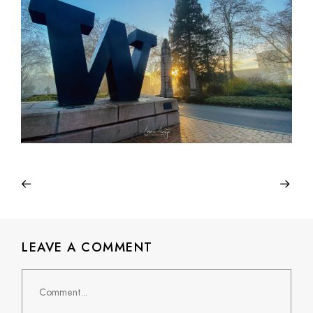
LEAVE A COMMENT
Comment