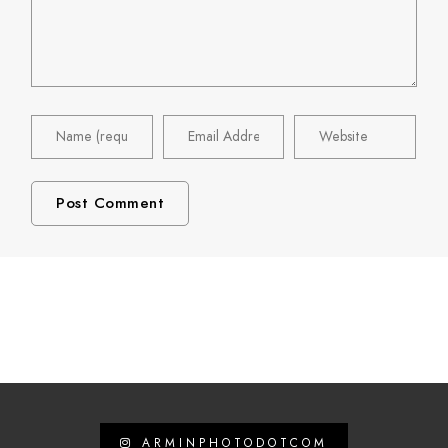
ARMINPHOTODOTCOM