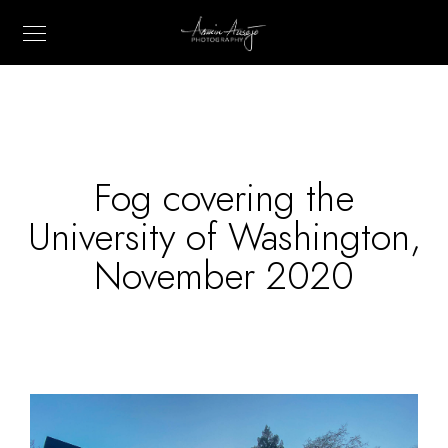
Fog covering the
University of Washington,
November 2020