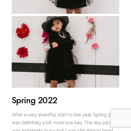
Spring 2022
After a very eventful start to the year, Spring 2022
was definitely a bit more low key. The day job
was extremely busy, but I was still able to head