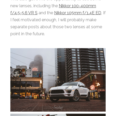
new lenses, including the
Nikkor 100-400mm
f/4.5-5.6 VR S
and the
Nikkor 105mm f/1.4E ED
. If
I feel motivated enough, I will probably make
separate posts about those two lenses at some
point in the future.