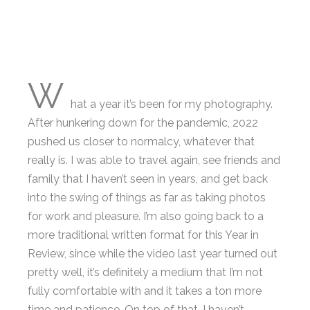
W
hat a year it’s been for my photography.
After hunkering down for the pandemic, 2022
pushed us closer to normalcy, whatever that
really is. I was able to travel again, see friends and
family that I haven’t seen in years, and get back
into the swing of things as far as taking photos
for work and pleasure. I’m also going back to a
more traditional written format for this Year in
Review, since while the video last year turned out
pretty well, it’s definitely a medium that I’m not
fully comfortable with and it takes a ton more
time and patience. On top of that, I haven’t