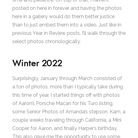
posted on here in forever and having the photos
here in a gallery would do them better justice
than to just embed them into a video. Just like in
previous Year in Review posts, I’ll walk through the
select photos chronologically.
Winter 2022
Surprisingly, January through March consisted of
a ton of photos, more than I typically take during
this time of year. I started things off with photos
of Aaron’s Porsche Macan for his Turo listing,
some Senior Photos of Amanda’s stepson, Kam, a
couple weeks traveling through California, a Mini
Cooper for Aaron, and finally Harper’s birthday.
This also gave me the opportunity to use some