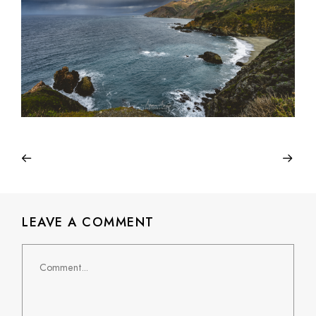
LEAVE A COMMENT
Comment