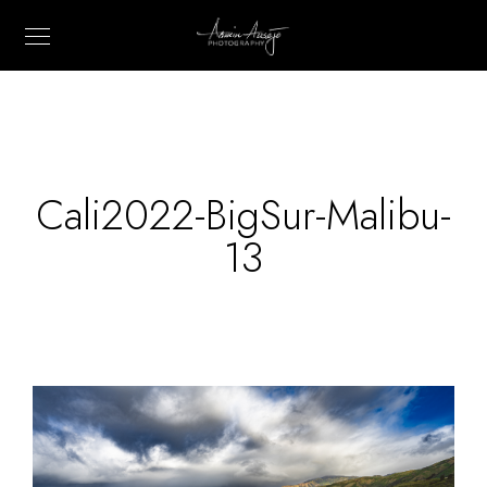
Cali2022-BigSur-Malibu-
13