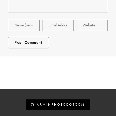
ARMINPHOTODOTCOM