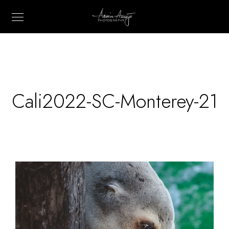
Cali2022-SC-Monterey-21