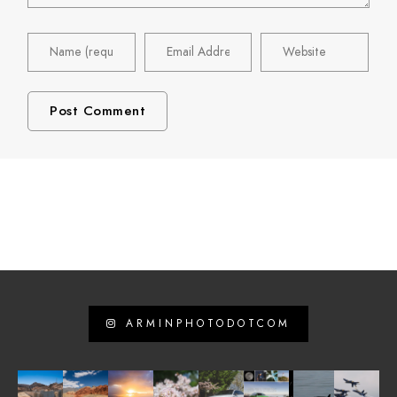
ARMINPHOTODOTCOM