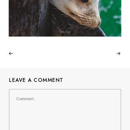
LEAVE A COMMENT
Comment