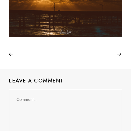
LEAVE A COMMENT
Comment