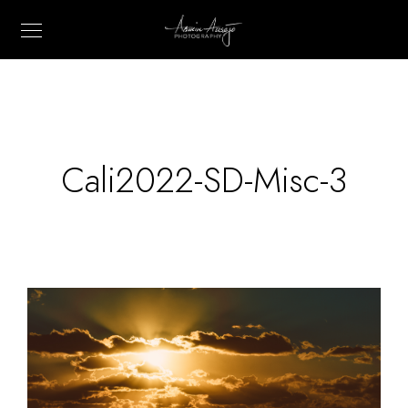
Cali2022-SD-Misc-3