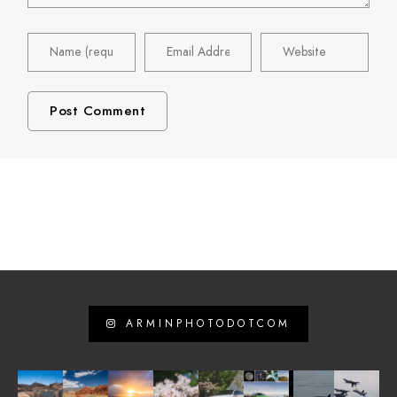
ARMINPHOTODOTCOM