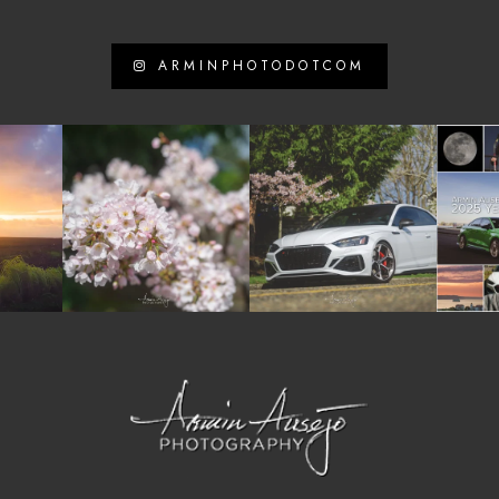
ARMINPHOTODOTCOM