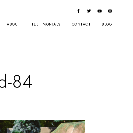
ABOUT
TESTIMONIALS
CONTACT
BLOG
d-84