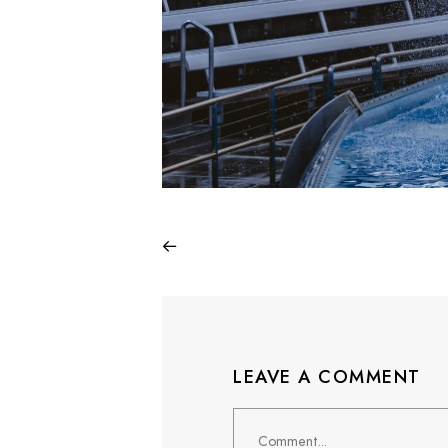
LEAVE A COMMENT
Comment