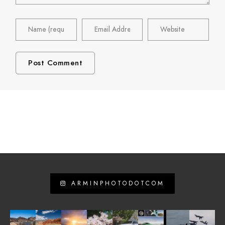
ARMINPHOTODOTCOM