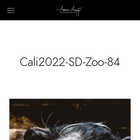
Cali2022-SD-Zoo-84