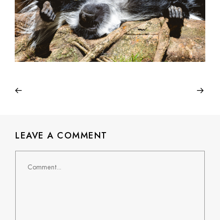
LEAVE A COMMENT
Comment