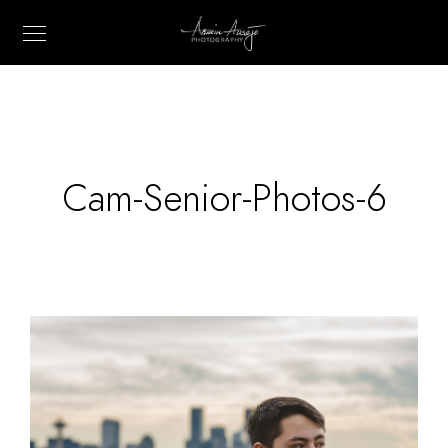
Cam-Senior-Photos-6