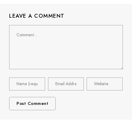
LEAVE A COMMENT
Comment