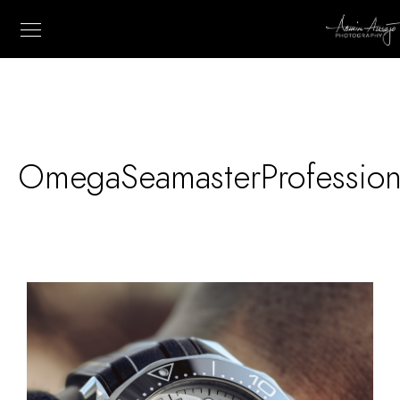
OmegaSeamasterProfessio