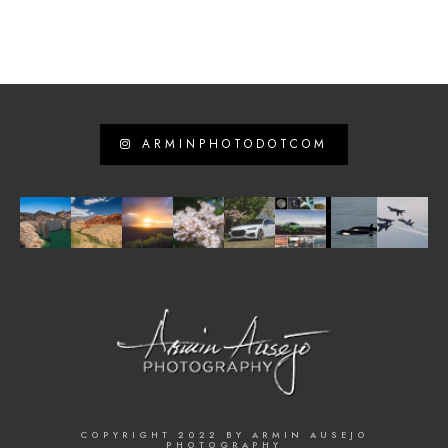
ARMINPHOTODOTCOM
COPYRIGHT 2022 BY ARMIN AUSEJO
PHOTOGRAPHY