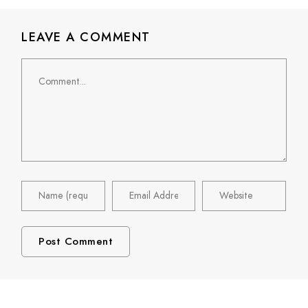
LEAVE A COMMENT
Comment