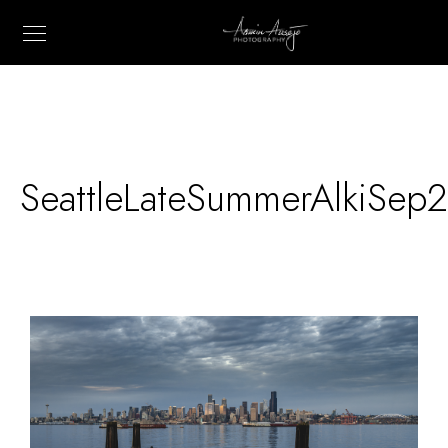
SeattleLateSummerAlkiSep