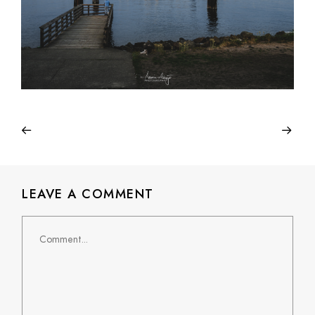
LEAVE A COMMENT
Comment