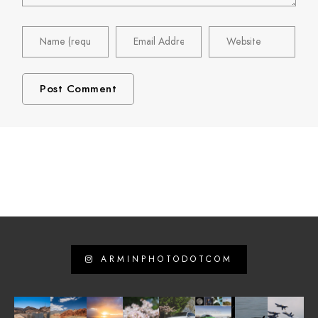
ARMINPHOTODOTCOM