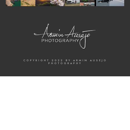
COPYRIGHT 2022 BY ARMIN AUSEJO
PHOTOGRAPHY