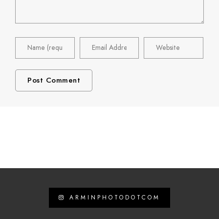
ARMINPHOTODOTCOM