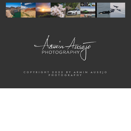
COPYRIGHT 2022 BY ARMIN AUSEJO
PHOTOGRAPHY