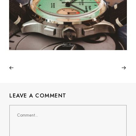
LEAVE A COMMENT
Comment