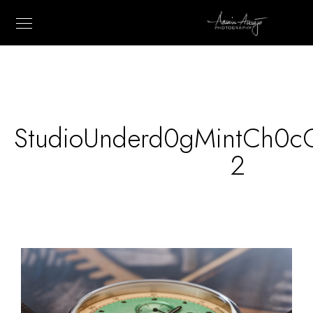
StudioUnderd0gMintCh0c
2