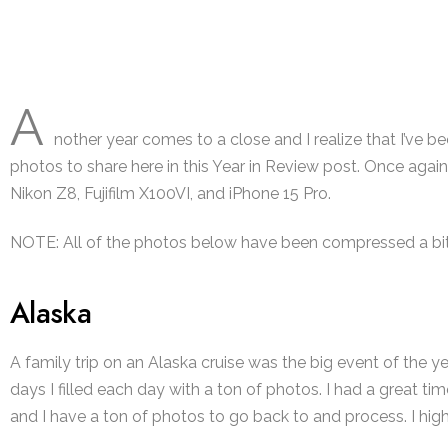
A
nother year comes to a close and I realize that I’ve be
photos to share here in this Year in Review post. Once again,
Nikon Z8, Fujifilm X100VI, and iPhone 15 Pro.
NOTE:
All of the photos below have been compressed a bit 
Alaska
A family trip on an Alaska cruise was the big event of the yea
days I filled each day with a ton of photos. I had a great
and I have a ton of photos to go back to and process. I hig