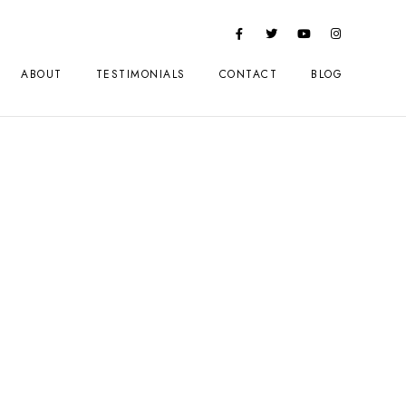
ABOUT
TESTIMONIALS
CONTACT
BLOG
 in Review