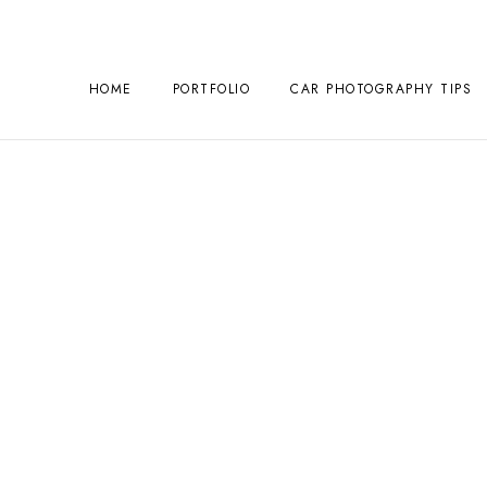
HOME
PORTFOLIO
CAR PHOTOGRAPHY TIPS
ography Year
December 23, 2024