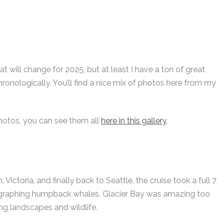
t will change for 2025, but at least I have a ton of great
chronologically. You’ll find a nice mix of photos here from my
hotos, you can see them all
here in this gallery
.
Victoria, and finally back to Seattle, the cruise took a full 7
hotographing humpback whales. Glacier Bay was amazing too
ng landscapes and wildlife.