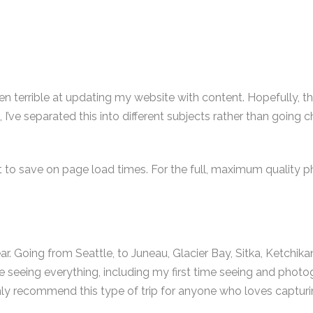
en terrible at updating my website with content. Hopefully, tha
 I’ve separated this into different subjects rather than going 
to save on page load times. For the full, maximum quality p
r. Going from Seattle, to Juneau, Glacier Bay, Sitka, Ketchikan, 
 time seeing everything, including my first time seeing and p
hly recommend this type of trip for anyone who loves capturi