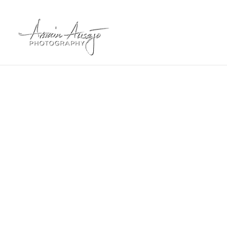
2024 Phot