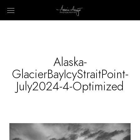
Alaska-
GlacierBayIcyStraitPoint-
July2024-4-Optimized