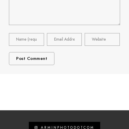
ARMINPHOTODOTCOM