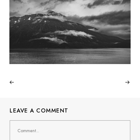
LEAVE A COMMENT
Comment