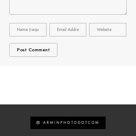
ARMINPHOTODOTCOM