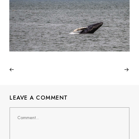
LEAVE A COMMENT
Comment