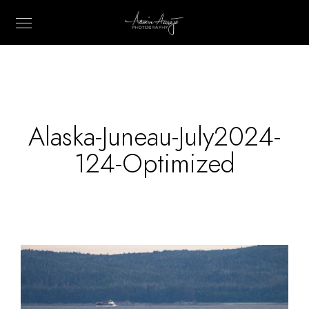
Alaska-Juneau-July2024-
124-Optimized