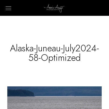
Alaska-Juneau-July2024-
58-Optimized