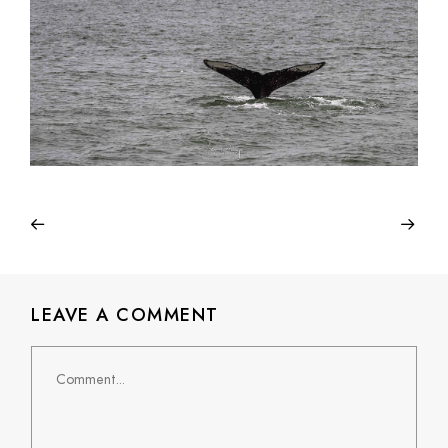
LEAVE A COMMENT
Comment