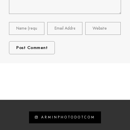
ARMINPHOTODOTCOM