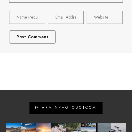
ARMINPHOTODOTCOM