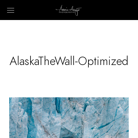
AlaskaTheWall-Optimized