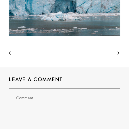
LEAVE A COMMENT
Comment