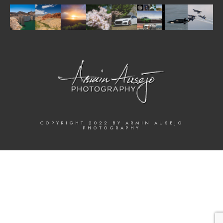
COPYRIGHT 2022 BY ARMIN AUSEJO
PHOTOGRAPHY