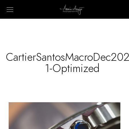
CartierSantosMacroDec202
1-Optimized