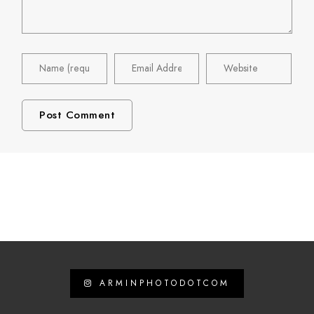
ARMINPHOTODOTCOM