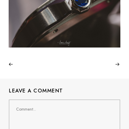
LEAVE A COMMENT
Comment