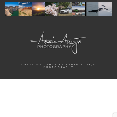
COPYRIGHT 2022 BY ARMIN AUSEJO
PHOTOGRAPHY