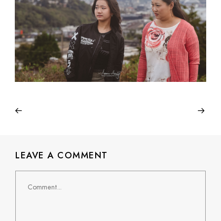
LEAVE A COMMENT
Comment