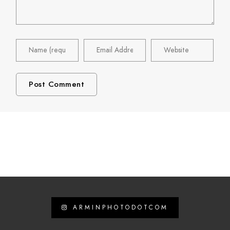
ARMINPHOTODOTCOM