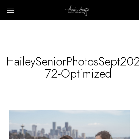
HaileySeniorPhotosSept20
72-Optimized