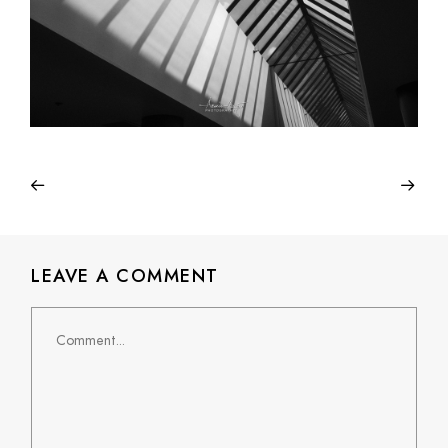
LEAVE A COMMENT
Comment