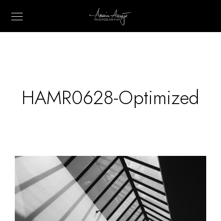
HAMR0628-Optimized