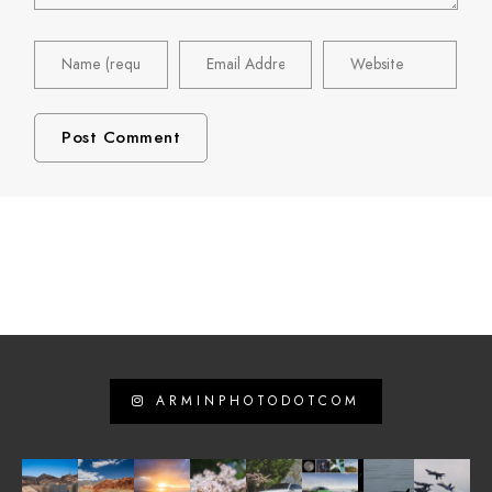
ARMINPHOTODOTCOM